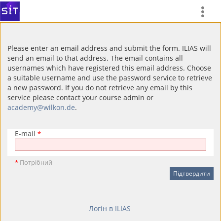
Please enter an email address and submit the form. ILIAS will
send an email to that address. The email contains all
usernames which have registered this email address. Choose
a suitable username and use the password service to retrieve
a new password. If you do not retrieve any email by this
service please contact your course admin or
academy@wilkon.de
.
E-mail
*
*
Потрібний
Логін в ILIAS