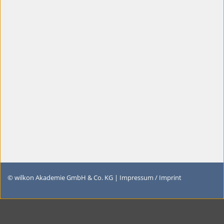
© wilkon Akademie GmbH & Co. KG |
Impressum / Imprint