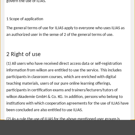
govern the use of ILIAS.
1 Scope of application
The general terms of use for ILIAS apply to everyone who uses ILIAS as
an authorized user in the sense of 2 of the general terms of use.
2 Right of use
(1) All users who have received direct access data or self-registration
information from wilkon are entitled to use the service. This includes
participants in classroom courses, which are enriched with digital
teaching materials, users of our pure online learning offerings,
participants in certification exams and trainers/lecturers/tutors of
wilkon Akademie GmbH & Co. KG. In addition, persons who belong to
institutions with which cooperation agreements for the use of ILIAS have
been concluded are also entitled to use ILIAS.
(2) As a rule the use of ILIAS for the above mentioned user groups is
limited in time. The beginning and end of the period of use is determined
by framework agreements or the course offers or certification tests that