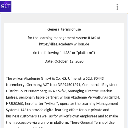
General terms of use
for the learning management system ILIAS at
https://ilias.academy.wilkon.de
(in the following "ILIAS" or "platform")
Date: October, 12, 2020
The wilkon Akademie GmbH & Co. KG, Ulmenstra 52d, 90443
Nuremberg, Germany, VAT No.: DE294501291, Commercial Register:
District Court Nuremberg HRA 16787, Managing Director: Markus
Endres, personally liable partner: wilkon Akademie Verwaltungs GmbH,
HRB30360, hereinafter "wilkon", operates the Learning Management
System ILIAS to provide digital learning offers for our private and
business customers as well as for wilkon's own employees and to make
them accessible via a uniform platform. These General Terms of Use