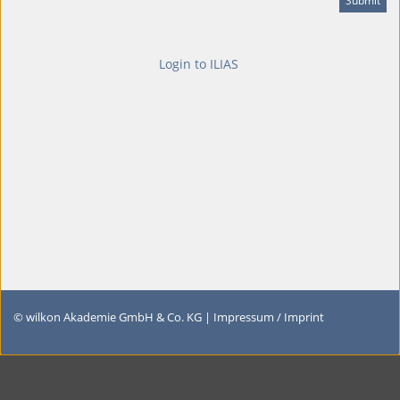
Login to ILIAS
© wilkon Akademie GmbH & Co. KG |
Impressum / Imprint