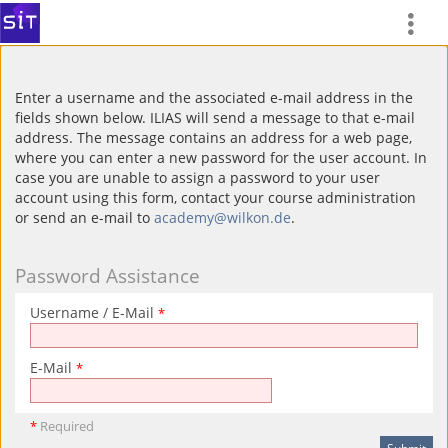
Enter a username and the associated e-mail address in the
fields shown below. ILIAS will send a message to that e-mail
address. The message contains an address for a web page,
where you can enter a new password for the user account. In
case you are unable to assign a password to your user
account using this form, contact your course administration
or send an e-mail to
academy@wilkon.de
.
Password Assistance
Username / E-Mail
*
E-Mail
*
*
Required